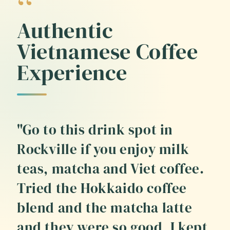
Authentic
Vietnamese Coffee
Experience
"Go to this drink spot in
Rockville if you enjoy milk
teas, matcha and Viet coffee.
Tried the Hokkaido coffee
blend and the matcha latte
and they were so good, I kept