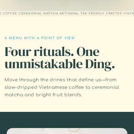
OFFEE
CEREMONIAL MATCHA
ARTISANAL TEA
FRESHLY CRAFTED
VIETNAM
A MENU WITH A POINT OF VIEW
Four rituals. One
unmistakable Ding.
Move through the drinks that define us—from
slow-dripped Vietnamese coffee to ceremonial
matcha and bright fruit blends.