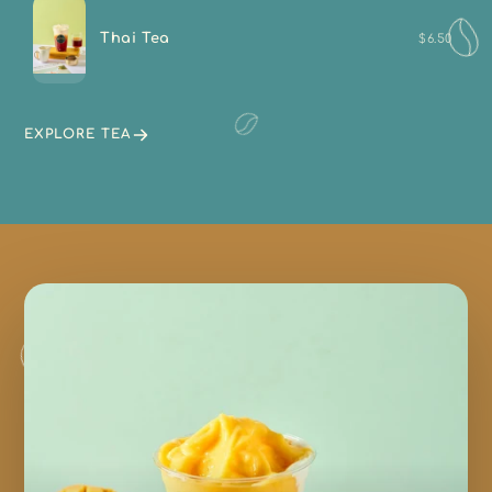
Thai Tea
$6.50
EXPLORE TEA