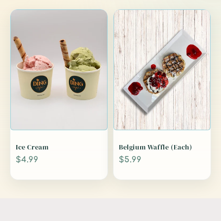
Ice Cream
Belgium Waffle (Each)
Regular
$4.99
Regular
$5.99
price
price