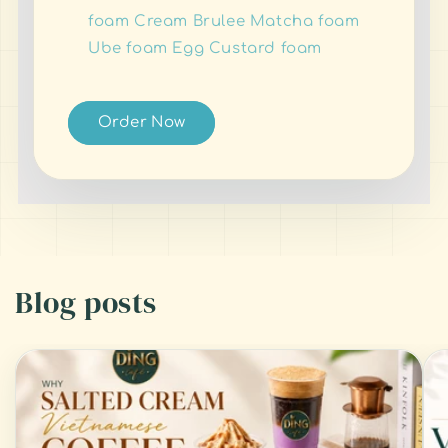
foam Cream Brulee Matcha foam
Ube foam Egg Custard foam
Order Now
Blog posts