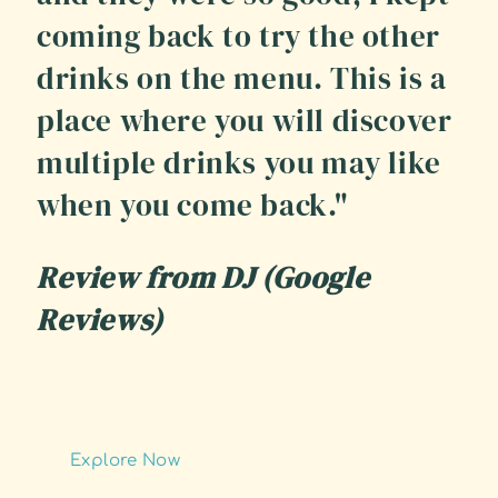
coming back to try the other
drinks on the menu. This is a
place where you will discover
multiple drinks you may like
when you come back."
Review from DJ (Google
Reviews)
Explore Now