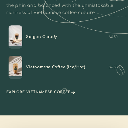
the phin and balanced with the unmistakable
richness of Vietnamese coffee culture.
Saigon Cloudy
$6.50
Vietnamese Coffee (Ice/Hot)
$6.50
EXPLORE VIETNAMESE COFFEE