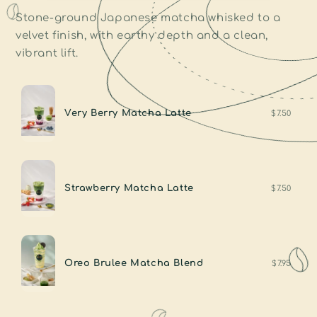
Stone-ground Japanese matcha whisked to a
velvet finish, with earthy depth and a clean,
vibrant lift.
Very Berry Matcha Latte
$7.50
Strawberry Matcha Latte
$7.50
Oreo Brulee Matcha Blend
$7.95