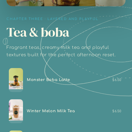
CHAPTER THREE · LAYERED AND PLAYFUL
Tea & boba
Fragrant teas, creamy milk tea and playful
textures built for the perfect afternoon reset.
Monster Boba Latte
$6.50
Winter Melon Milk Tea
$6.50