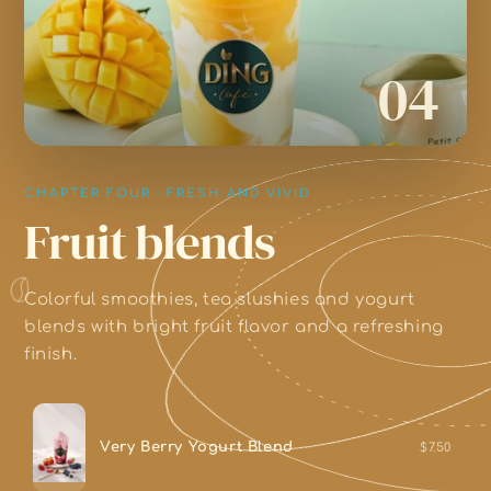
04
CHAPTER FOUR · FRESH AND VIVID
Fruit blends
Colorful smoothies, tea slushies and yogurt
blends with bright fruit flavor and a refreshing
finish.
Very Berry Yogurt Blend
$7.50