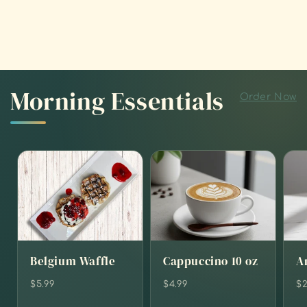
Morning Essentials
Order Now
Belgium Waffle
Cappuccino 10 oz
A
$5.99
$4.99
$2