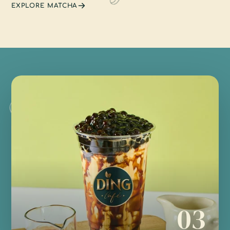
EXPLORE MATCHA
03