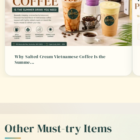
Why Salted Cream Vietnamese Coffee Is the
Summe...
of
1
/
3
Other Must-try Items