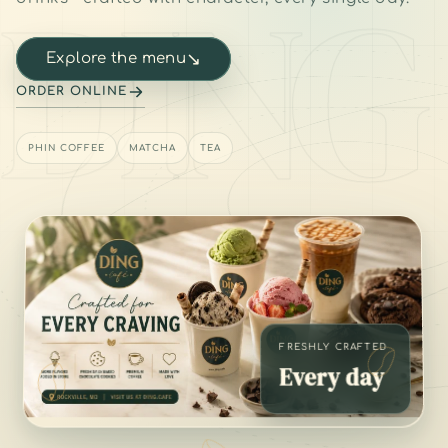
DING
↘
Explore the menu
ORDER ONLINE
PHIN COFFEE
MATCHA
TEA
FRESHLY CRAFTED
Every day