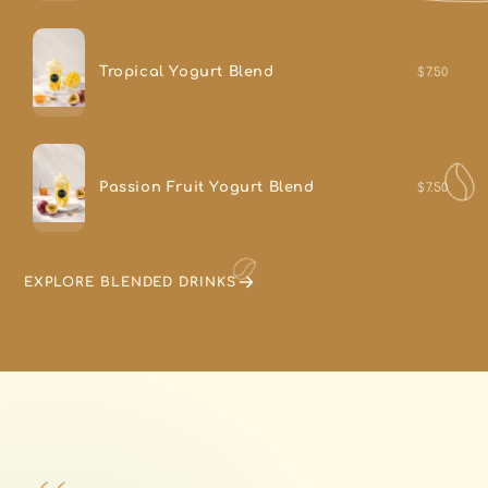
Tropical Yogurt Blend
$7.50
Passion Fruit Yogurt Blend
$7.50
EXPLORE BLENDED DRINKS