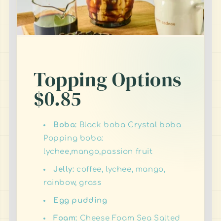
Topping Options
$0.85
Boba:
Black boba Crystal boba
Popping boba:
lychee,mango,passion fruit
Jelly:
coffee, lychee, mango,
rainbow, grass
Egg pudding
Foam:
Cheese Foam Sea Salted