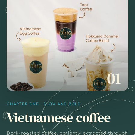
01
CHAPTER ONE · SLOW AND BOLD
Vietnamese coffee
Dark-roasted coffee, patiently extracted through