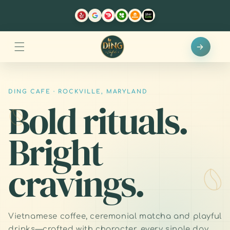
Skip to
content
DING CAFE · ROCKVILLE, MARYLAND
Bold rituals.
Bright
cravings.
Vietnamese coffee, ceremonial matcha and playful
drinks—crafted with character, every single day.