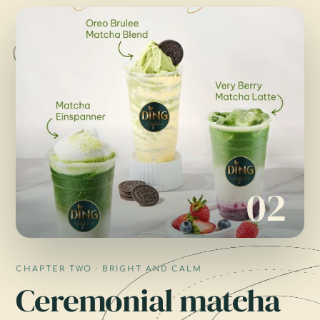
02
CHAPTER TWO · BRIGHT AND CALM
Ceremonial matcha