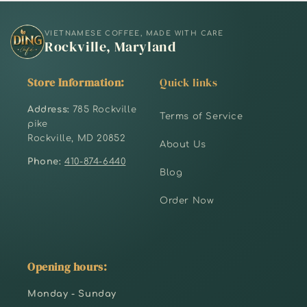
VIETNAMESE COFFEE, MADE WITH CARE
Rockville, Maryland
Store Information:
Quick links
Address:
785 Rockville
Terms of Service
pike
Rockville, MD 20852
About Us
Phone:
410-874-6440
Blog
Order Now
Opening hours:
Monday - Sunday